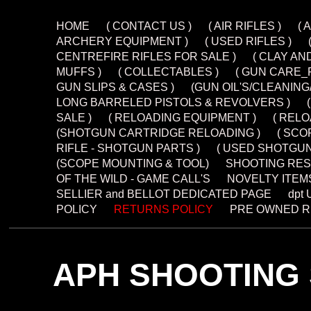
HOME
( CONTACT US )
( AIR RIFLES )
( 
ARCHERY EQUIPMENT )
( USED RIFLES )
CENTREFIRE RIFLES FOR SALE )
( CLAY AN
MUFFS )
( COLLECTABLES )
( GUN CARE_
GUN SLIPS & CASES )
(GUN OIL'S/CLEANIN
LONG BARRELED PISTOLS & REVOLVERS )
SALE )
( RELOADING EQUIPMENT )
( REL
(SHOTGUN CARTRIDGE RELOADING )
( SCO
RIFLE - SHOTGUN PARTS )
( USED SHOTGUN
(SCOPE MOUNTING & TOOL)
SHOOTING RES
OF THE WILD - GAME CALL'S
NOVELTY ITEM
SELLIER and BELLOT DEDICATED PAGE
dpt
POLICY
RETURNS POLICY
PRE OWNED R
APH SHOOTING 