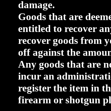
damage.
Goods that are deeme
entitled to recover an
recover goods from y
off against the amoun
Any goods that are no
incur an administrati
register the item in t
firearm or shotgun pl