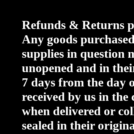
Refunds & Returns p
Any goods purchase
supplies in question 
unopened and in their
7 days from the day 
received by us in the
when delivered or co
sealed in their origi