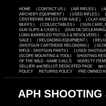
HOME
( CONTACT US )
( AIR RIFLES )
( 
ARCHERY EQUIPMENT )
( USED RIFLES )
CENTREFIRE RIFLES FOR SALE )
( CLAY AN
MUFFS )
( COLLECTABLES )
( GUN CARE_
GUN SLIPS & CASES )
(GUN OIL'S/CLEANIN
LONG BARRELED PISTOLS & REVOLVERS )
SALE )
( RELOADING EQUIPMENT )
( REL
(SHOTGUN CARTRIDGE RELOADING )
( SCO
RIFLE - SHOTGUN PARTS )
( USED SHOTGUN
(SCOPE MOUNTING & TOOL)
SHOOTING RES
OF THE WILD - GAME CALL'S
NOVELTY ITEM
SELLIER and BELLOT DEDICATED PAGE
dpt
POLICY
RETURNS POLICY
PRE OWNED R
APH SHOOTING 