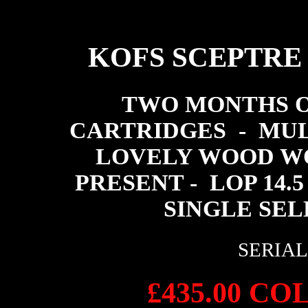
KOFS SCEPTRE
TWO MONTHS O
CARTRIDGES - MUL
LOVELY WOOD WO
PRESENT - LOP 14.5
SINGLE SEL
SERIAL 
£435.00 C